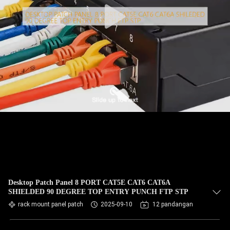
Desktop Patch Panel 8 PORT CAT5E CAT6 CAT6A
SHIELDED 90 DEGREE TOP ENTRY PUNCH FTP STP
rack mount panel patch
2025-09-10
12 pandangan